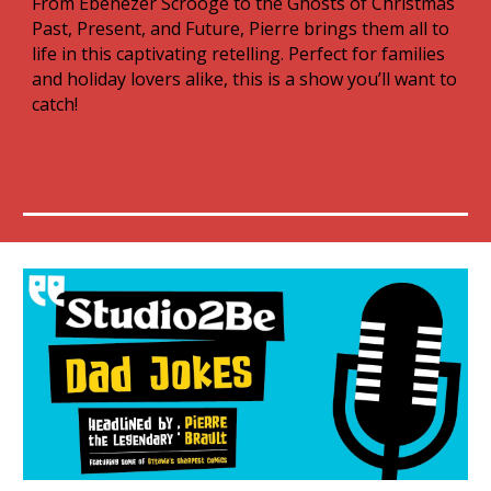
From Ebenezer Scrooge to the Ghosts of Christmas
Past, Present, and Future, Pierre brings them all to
life in this captivating retelling. Perfect for families
and holiday lovers alike, this is a show you’ll want to
catch!