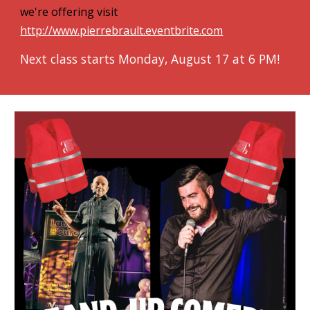
we're offering visit
http://www.pierrebrault.eventbrite.com
Next class starts Monday, August 17 at 6 PM!