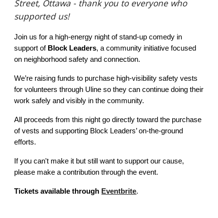
Street, Ottawa - thank you to everyone who
supported us!
Join us for a high-energy night of stand-up comedy in
support of
Block Leaders
, a community initiative focused
on neighborhood safety and connection.
We’re raising funds to purchase high-visibility safety vests
for volunteers through Uline so they can continue doing their
work safely and visibly in the community.
All proceeds from this night go directly toward the purchase
of vests and supporting Block Leaders’ on-the-ground
efforts.
If you can't make it but still want to support our cause,
please make a contribution through the event.
Tickets available through
Eventbrite
.