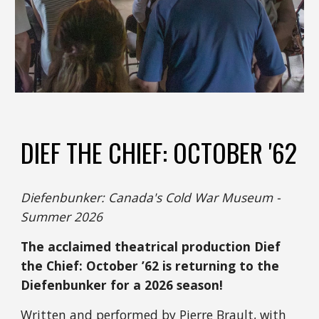
DIEF THE CHIEF: OCTOBER '62
Diefenbunker: Canada's Cold War Museum -
Summer 2026
The acclaimed theatrical production Dief
the Chief: October ’62 is returning to the
Diefenbunker for a 2026 season!
Written and performed by Pierre Brault, with