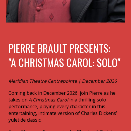
P IERRE BRAULT PRESENTS:
"A CHRISTMAS CAROL: SOLO"
Meridian Theatre Centrepointe | December 2026
Coming back in December 2026, join Pierre as he
takes on
A Christmas Carol
in a thrilling solo
performance, playing every character in this
entertaining, intimate version of Charles Dickens’
yuletide classic.