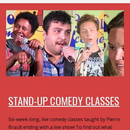
STAND-UP COMEDY CLASSES
Six-week-long, live comedy classes taught by Pierre
Brault ending with a live show! To find out what