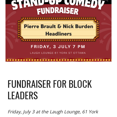
FUNDRAISER FOR BLOCK
LEADERS
Friday, July 3 at the Laugh Lounge, 61 York