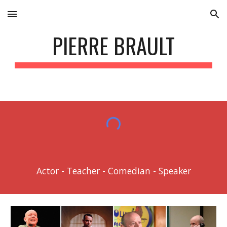
Skip to main content
Skip to navigation
PIERRE BRAULT
Actor - Teacher - Comedian - Speaker