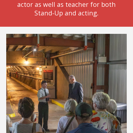
actor as well as teacher for both
Stand-Up and acting.