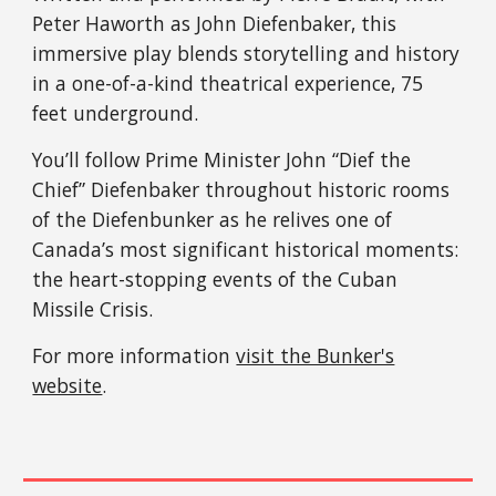
Peter Haworth as John Diefenbaker, this
immersive play blends storytelling and history
in a one-of-a-kind theatrical experience, 75
feet underground.
You’ll follow Prime Minister John “Dief the
Chief” Diefenbaker throughout historic rooms
of the Diefenbunker as he relives one of
Canada’s most significant historical moments:
the heart-stopping events of the Cuban
Missile Crisis.
For more information
visit the Bunker's
website
.