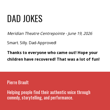
DAD JOKES
Meridian Theatre Centrepointe - June 19, 2026
Smart. Silly. Dad-Approved!
Thanks to everyone who came out! Hope your
children have recovered! That was a lot of fun!
Pierre Brault
Helping people find their authentic voice through
comedy, storytelling, and performance.