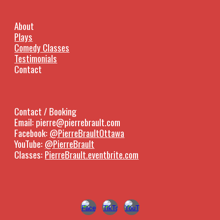
About
Plays
Comedy Classes
Testimonials
Contact
Contact / Booking
Email: pierre@pierrebrault.com
Facebook:
@PierreBraultOttawa
YouTube:
@PierreBrault
Classes:
PierreBrault.eventbrite.com