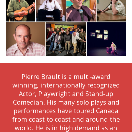
Pierre Brault is a multi-award
winning, internationally recognized
Actor, Playwright and Stand-up
Comedian. His many solo plays and
performances have toured Canada
from coast to coast and around the
world. He is in high demand as an